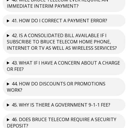
IMMEDIATE INTERIM PAYMENT?
41. HOW DO I CORRECT A PAYMENT ERROR?
42. IS A CONSOLIDATED BILL AVAILABLE IF I
SUBSCRIBE TO BRUCE TELECOM HOME PHONE,
INTERNET OR TV AS WELL AS WIRELESS SERVICES?
43. WHAT IF I HAVE A CONCERN ABOUT A CHARGE
OR FEE?
44. HOW DO DISCOUNTS OR PROMOTIONS
WORK?
45. WHY IS THERE A GOVERNMENT 9-1-1 FEE?
46. DOES BRUCE TELECOM REQUIRE A SECURITY
DEPOSIT?