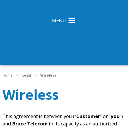
MENU
Home
>
Legal
>
Wireless
Wireless
This agreement is between you (“
Customer
” or “
you
”)
and
Bruce Telecom
in its capacity as an authorized