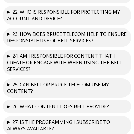
22. WHO IS RESPONSIBLE FOR PROTECTING MY
ACCOUNT AND DEVICE?
23. HOW DOES BRUCE TELECOM HELP TO ENSURE
RESPONSIBLE USE OF BELL SERVICES?
24. AM I RESPONSIBLE FOR CONTENT THAT I
CREATE OR ENGAGE WITH WHEN USING THE BELL
SERVICES?
25. CAN BELL OR BRUCE TELECOM USE MY
CONTENT?
26. WHAT CONTENT DOES BELL PROVIDE?
27. IS THE PROGRAMMING I SUBSCRIBE TO
ALWAYS AVAILABLE?