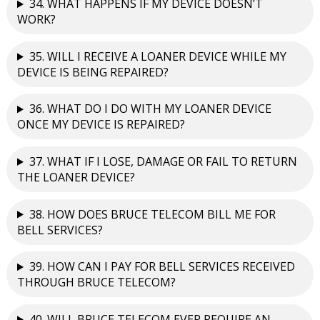
34. WHAT HAPPENS IF MY DEVICE DOESN’T
WORK?
35. WILL I RECEIVE A LOANER DEVICE WHILE MY
DEVICE IS BEING REPAIRED?
36. WHAT DO I DO WITH MY LOANER DEVICE
ONCE MY DEVICE IS REPAIRED?
37. WHAT IF I LOSE, DAMAGE OR FAIL TO RETURN
THE LOANER DEVICE?
38. HOW DOES BRUCE TELECOM BILL ME FOR
BELL SERVICES?
39. HOW CAN I PAY FOR BELL SERVICES RECEIVED
THROUGH BRUCE TELECOM?
40. WILL BRUCE TELECOM EVER REQUIRE AN