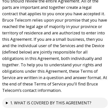
You should review the entire Agreement. All of the
parts are important and together create a legal
contract that applies to you once you have accepted it.
Bruce Telecom relies upon your promise that you have
reached the legal age of majority in your province or
territory of residence and are authorized to enter into
this Agreement. If you are a small business, then you
and the individual user of the Services and the Device
(defined below) are jointly responsible for all
obligations in this Agreement, both individually and
together. To help you to understand your rights and
obligations under this Agreement, these Terms of
Service are written in a question and answer format. At
the end of these Terms of Service you’ll find Bruce
Telecom’s contact information.
1. WHAT IS COVERED BY THIS AGREEMENT?