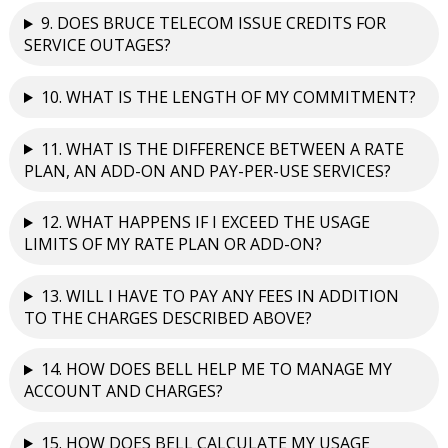
9. DOES BRUCE TELECOM ISSUE CREDITS FOR
SERVICE OUTAGES?
10. WHAT IS THE LENGTH OF MY COMMITMENT?
11. WHAT IS THE DIFFERENCE BETWEEN A RATE
PLAN, AN ADD-ON AND PAY-PER-USE SERVICES?
12. WHAT HAPPENS IF I EXCEED THE USAGE
LIMITS OF MY RATE PLAN OR ADD-ON?
13. WILL I HAVE TO PAY ANY FEES IN ADDITION
TO THE CHARGES DESCRIBED ABOVE?
14. HOW DOES BELL HELP ME TO MANAGE MY
ACCOUNT AND CHARGES?
15. HOW DOES BELL CALCULATE MY USAGE