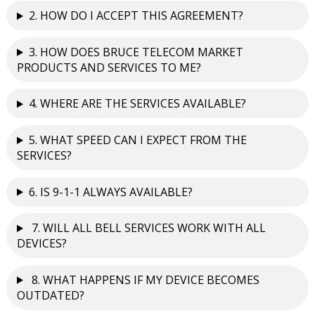
2. HOW DO I ACCEPT THIS AGREEMENT?
3. HOW DOES BRUCE TELECOM MARKET
PRODUCTS AND SERVICES TO ME?
4. WHERE ARE THE SERVICES AVAILABLE?
5. WHAT SPEED CAN I EXPECT FROM THE
SERVICES?
6. IS 9-1-1 ALWAYS AVAILABLE?
7. WILL ALL BELL SERVICES WORK WITH ALL
DEVICES?
8. WHAT HAPPENS IF MY DEVICE BECOMES
OUTDATED?