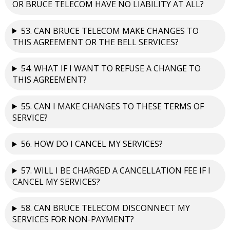
OR BRUCE TELECOM HAVE NO LIABILITY AT ALL?
53. CAN BRUCE TELECOM MAKE CHANGES TO
THIS AGREEMENT OR THE BELL SERVICES?
54. WHAT IF I WANT TO REFUSE A CHANGE TO
THIS AGREEMENT?
55. CAN I MAKE CHANGES TO THESE TERMS OF
SERVICE?
56. HOW DO I CANCEL MY SERVICES?
57. WILL I BE CHARGED A CANCELLATION FEE IF I
CANCEL MY SERVICES?
58. CAN BRUCE TELECOM DISCONNECT MY
SERVICES FOR NON-PAYMENT?