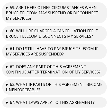
59. ARE THERE OTHER CIRCUMSTANCES WHEN
BRUCE TELECOM MAY SUSPEND OR DISCONNECT
MY SERVICES?
60. WILL I BE CHARGED A CANCELLATION FEE IF
BRUCE TELECOM DISCONNECTS MY SERVICES?
61. DO I STILL HAVE TO PAY BRUCE TELECOM IF
MY SERVICES ARE SUSPENDED?
62. DOES ANY PART OF THIS AGREEMENT
CONTINUE AFTER TERMINATION OF MY SERVICES?
63. WHAT IF PARTS OF THIS AGREEMENT BECOME
UNENFORCEABLE?
64. WHAT LAWS APPLY TO THIS AGREEMENT?