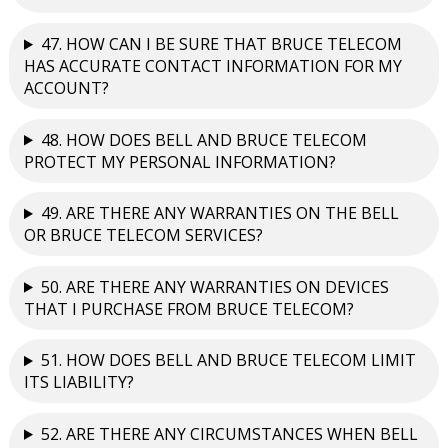
47. HOW CAN I BE SURE THAT BRUCE TELECOM
HAS ACCURATE CONTACT INFORMATION FOR MY
ACCOUNT?
48. HOW DOES BELL AND BRUCE TELECOM
PROTECT MY PERSONAL INFORMATION?
49. ARE THERE ANY WARRANTIES ON THE BELL
OR BRUCE TELECOM SERVICES?
50. ARE THERE ANY WARRANTIES ON DEVICES
THAT I PURCHASE FROM BRUCE TELECOM?
51. HOW DOES BELL AND BRUCE TELECOM LIMIT
ITS LIABILITY?
52. ARE THERE ANY CIRCUMSTANCES WHEN BELL