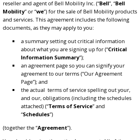
reseller and agent of Bell Mobility Inc. (“
Bell
”, “
Bell
Mobility
” or “
we
”) for the sale of Bell Mobility products
and services. This agreement includes the following
documents, as they may apply to you:
a summary setting out critical information
about what you are signing up for (“
Critical
Information Summary
”);
an agreement page so you can signify your
agreement to our terms (“Our Agreement
Page”); and
the actual terms of service spelling out your,
and our, obligations (including the schedules
attached) (“
Terms of Service
” and
“
Schedules
”)
(together the “
Agreement
”).