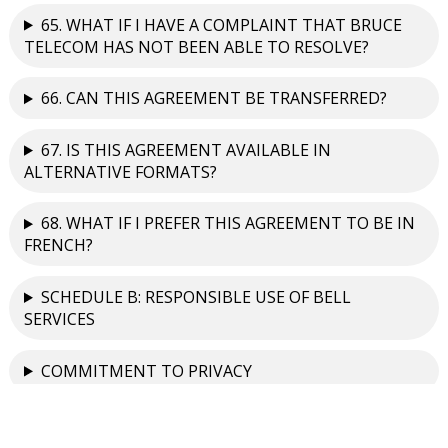
65. WHAT IF I HAVE A COMPLAINT THAT BRUCE
TELECOM HAS NOT BEEN ABLE TO RESOLVE?
66. CAN THIS AGREEMENT BE TRANSFERRED?
67. IS THIS AGREEMENT AVAILABLE IN
ALTERNATIVE FORMATS?
68. WHAT IF I PREFER THIS AGREEMENT TO BE IN
FRENCH?
SCHEDULE B: RESPONSIBLE USE OF BELL
SERVICES
COMMITMENT TO PRIVACY
Contact Information