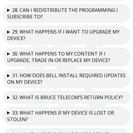
28. CAN I REDISTRIBUTE THE PROGRAMMING I
SUBSCRIBE TO?
29. WHAT HAPPENS IF I WANT TO UPGRADE MY
DEVICE?
30. WHAT HAPPENS TO MY CONTENT IF I
UPGRADE, TRADE IN OR REPLACE MY DEVICE?
31. HOW DOES BELL INSTALL REQUIRED UPDATES
ON MY DEVICE?
32. WHAT IS BRUCE TELECOM’S RETURN POLICY?
33. WHAT HAPPENS IF MY DEVICE IS LOST OR
STOLEN?