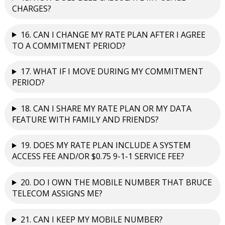
CHARGES?
16. CAN I CHANGE MY RATE PLAN AFTER I AGREE
TO A COMMITMENT PERIOD?
17. WHAT IF I MOVE DURING MY COMMITMENT
PERIOD?
18. CAN I SHARE MY RATE PLAN OR MY DATA
FEATURE WITH FAMILY AND FRIENDS?
19. DOES MY RATE PLAN INCLUDE A SYSTEM
ACCESS FEE AND/OR $0.75 9-1-1 SERVICE FEE?
20. DO I OWN THE MOBILE NUMBER THAT BRUCE
TELECOM ASSIGNS ME?
21. CAN I KEEP MY MOBILE NUMBER?