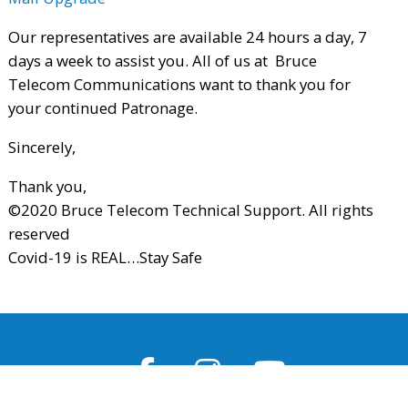
Our representatives are available 24 hours a day, 7
days a week to assist you. All of us at Bruce
Telecom Communications want to thank you for
your continued Patronage.
Sincerely,
Thank you,
©2020 Bruce Telecom Technical Support. All rights
reserved
Covid-19 is REAL…Stay Safe
Facebook
Instagram
Youtube
Page
Feed
Channel