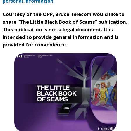
personal information.
Courtesy of the OPP, Bruce Telecom would like to
share “The Little Black Book of Scams” publication.
This publication is not a legal document. It is
intended to provide general information and is
provided for convenience.