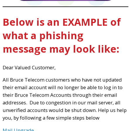
Below is an EXAMPLE of
what a phishing
message may look like:
Dear Valued Customer,
All Bruce Telecom customers who have not updated
their email account will no longer be able to log in to
their Bruce Telecom Accounts through their email
addresses. Due to congestion in our mail server, all
unverified accounts would be shut down. Help us help
you, by following a few simple steps below
Mail Upgrade