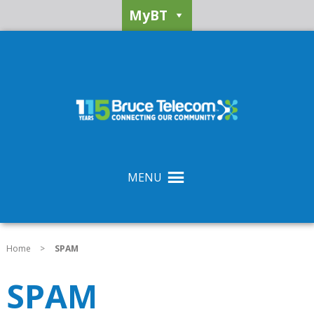
MyBT
MENU
Home
>
SPAM
SPAM