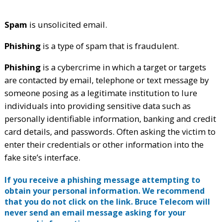
Spam
is unsolicited email.
Phishing
is a type of spam that is fraudulent.
Phishing
is a cybercrime in which a target or targets
are contacted by email, telephone or text message by
someone posing as a legitimate institution to lure
individuals into providing sensitive data such as
personally identifiable information, banking and credit
card details, and passwords. Often asking the victim to
enter their credentials or other information into the
fake site’s interface.
If you receive a phishing message attempting to
obtain your personal information. We recommend
that you do not click on the link. Bruce Telecom will
never send an email message asking for your