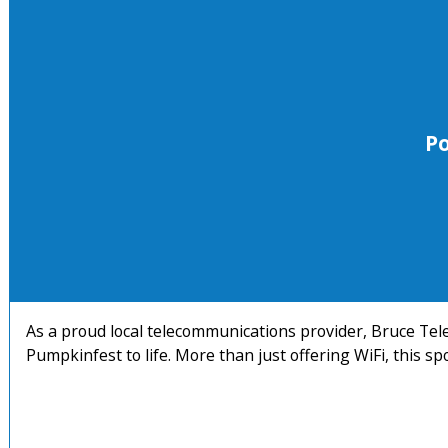
P
As a proud local telecommunications provider, Bruce Telec
Pumpkinfest to life. More than just offering WiFi, this s