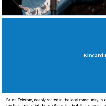
Kincardi
Bruce Telecom, deeply rooted in the local community, is 
the Kincardine Lighthouse Blues Festival, the company h