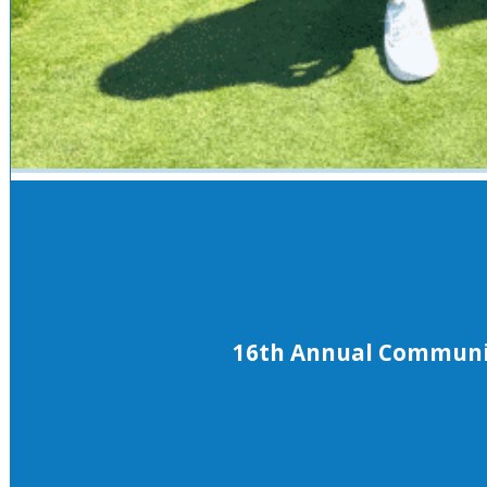
16th Annual Community