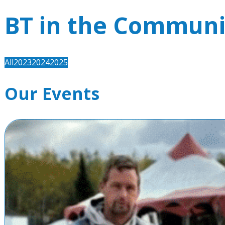
BT in the Communi
All
2023
2024
2025
Our Events