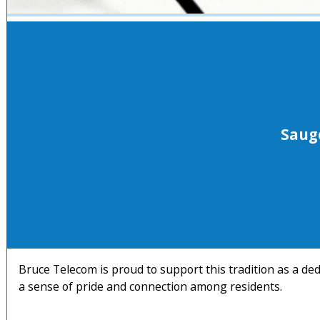
Saug
Bruce Telecom is proud to support this tradition as a de
a sense of pride and connection among residents.