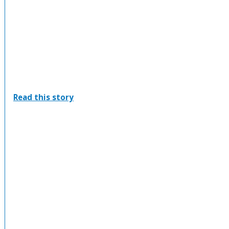
:
Read this story
Saugeen
Shores
Winterhawks