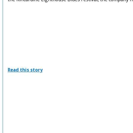
:
Read this story
Kincardine
Lighthouse
Blues
Festival