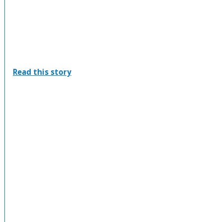
:
Read this story
Port
Elgin
PumpkinFest