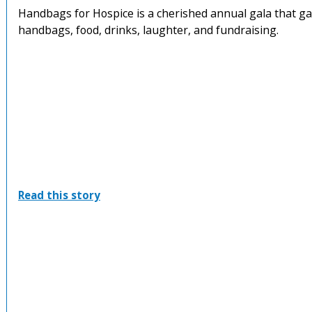
Handbags for Hospice is a cherished annual gala that ga
handbags, food, drinks, laughter, and fundraising.
:
Read this story
Handbags
For
Hospice