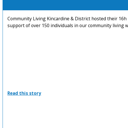
Community Living Kincardine & District hosted their 16h 
support of over 150 individuals in our community living w
:
Read this story
16th
Annual
Community
Living
and