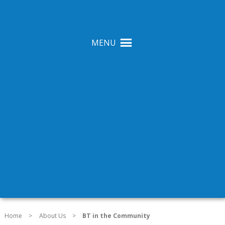
MENU
Home
>
About Us
>
BT in the Community